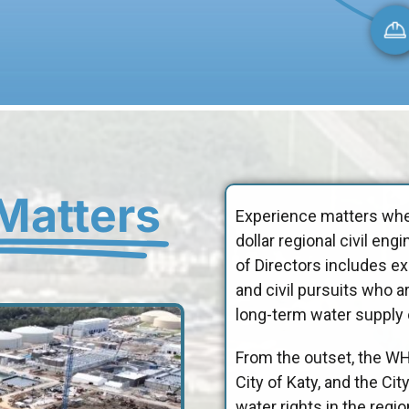
Matters
Experience matters when
dollar regional civil e
of Directors includes e
and civil pursuits who a
long-term water supply o
From the outset, the W
City of Katy, and the Ci
water rights in the regi