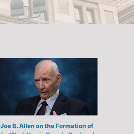
Joe B. Allen on the Formation of