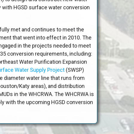
ly with HGSD surface water conversion
ly met and continues to meet the
ent that went into effect in 2010. The
gaged in the projects needed to meet
35 conversion requirements, including:
ortheast Water Purification Expansion
rface Water Supply Project
(SWSP)
ge diameter water line that runs from
uston/Katy areas), and distribution
he MUDs in the WHCRWA. The WHCRWA is
ply with the upcoming HGSD conversion