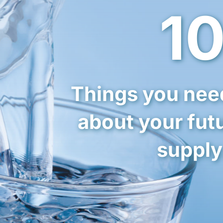
1
Things you nee
about your fut
supply