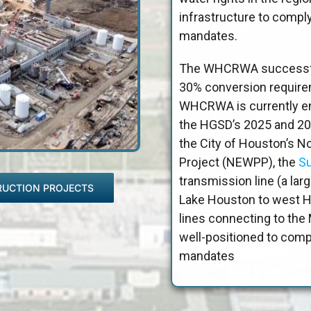
infrastructure to comp
mandates.
The WHCRWA successful
30% conversion requirem
WHCRWA is currently en
the HGSD’s 2025 and 20
the City of Houston’s N
Project (NEWPP), the
Su
transmission line (a lar
RUCTION PROJECTS
Lake Houston to west Ho
lines connecting to t
well-positioned to com
mandates