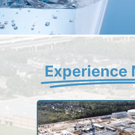
Experience 