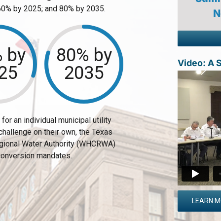
 60% by 2025; and 80% by 2035.
N
 by
80% by
Video: A
25
2035
or an individual municipal utility
 challenge on their own, the Texas
egional Water Authority (WHCRWA)
conversion mandates.
LEARN 