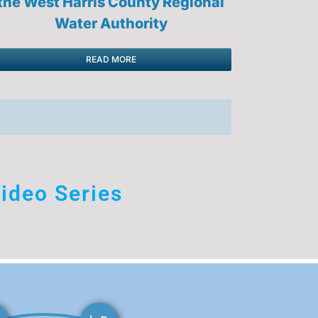
the West Harris County Regional
Water Authority
READ MORE
ideo Series