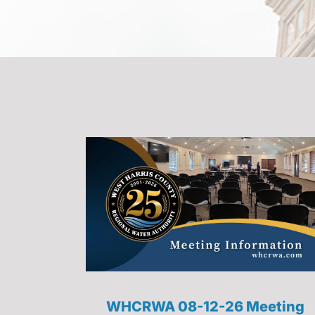
WHCRWA 08-12-26 Meeting