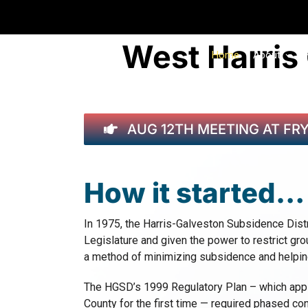
Skip
to
content
West Harris
Home
About
AUG 12TH MEETING AT FR
How it started…
In 1975, the Harris-Galveston Subsidence Dist
Legislature and given the power to restrict gr
a method of minimizing subsidence and helping
The HGSD’s 1999 Regulatory Plan – which appli
County for the first time — required phased c