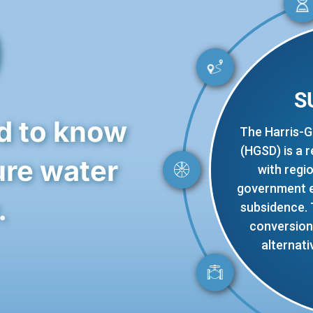
0
S
d to know
The Harris-G
(HGSD) is a 
ure water
with regi
government en
.
subsidence.
conversion 
alternati