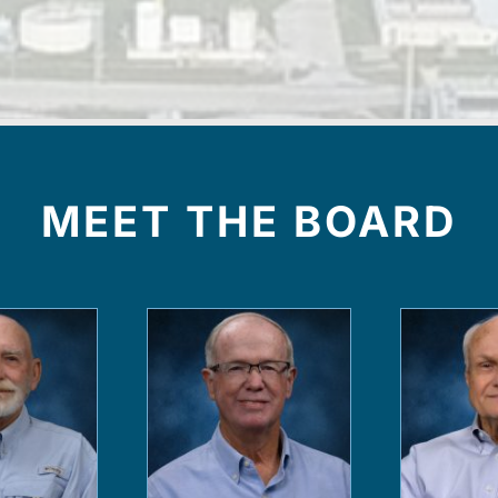
MEET THE BOARD