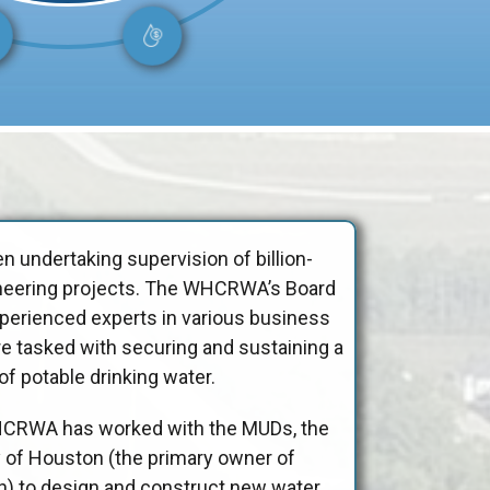
 undertaking supervision of billion-
ngineering projects. The WHCRWA’s Board
xperienced experts in various business
re tasked with securing and sustaining a
f potable drinking water.
HCRWA has worked with the MUDs, the
ty of Houston (the primary owner of
on) to design and construct new water