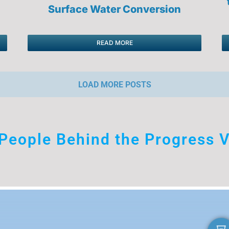
Surface Water Conversion
READ MORE
LOAD MORE POSTS
People Behind the Progress V