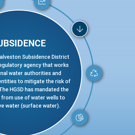
UBSIDENCE
alveston Subsidence District
regulatory agency that works
onal water authorities and
tities to mitigate the risk of
 The HGSD has mandated the
from use of water wells to
ve water (surface water).