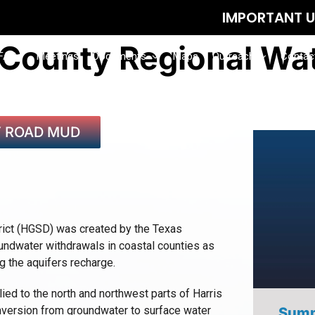
IMPORTANT UPDATE: August 12 M
 County Regional Wat
FAQs
Meetings
Documents
Maps
Outreach
Contac
Y ROAD MUD
rict (HGSD) was created by the Texas
oundwater withdrawals in coastal counties as
 the aquifers recharge.
ed to the north and northwest parts of Harris
onversion from groundwater to surface water
Summ