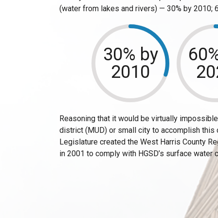
(water from lakes and rivers) — 30% by 2010;
30% by
60%
2010
20
Reasoning that it would be virtually impossible f
district (MUD) or small city to accomplish this
Legislature created the West Harris County R
in 2001 to comply with HGSD’s surface water 