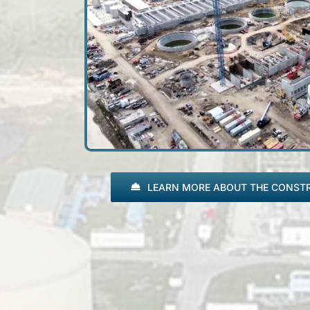
LEARN MORE ABOUT THE CONST