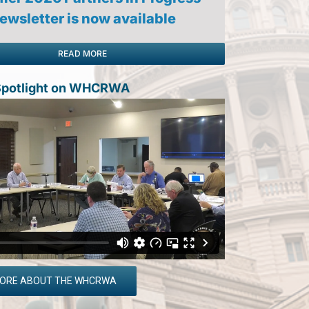
ewsletter is now available
READ MORE
 Spotlight on WHCRWA
MORE ABOUT THE WHCRWA