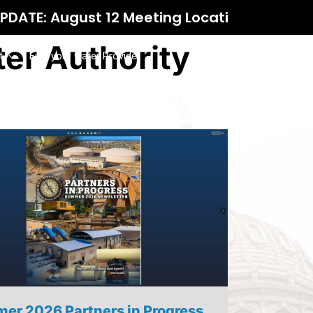
eeting Location
er Authority
t
Find your water Provider
er 2026 Partners in Progress