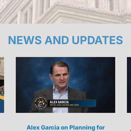
NEWS AND UPDATES
Alex Garcia on Planning for