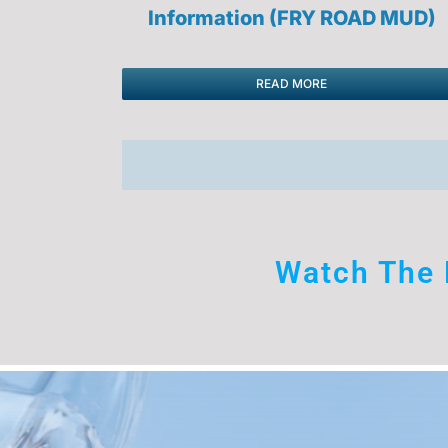
Information (FRY ROAD MUD)
READ MORE
Watch The 