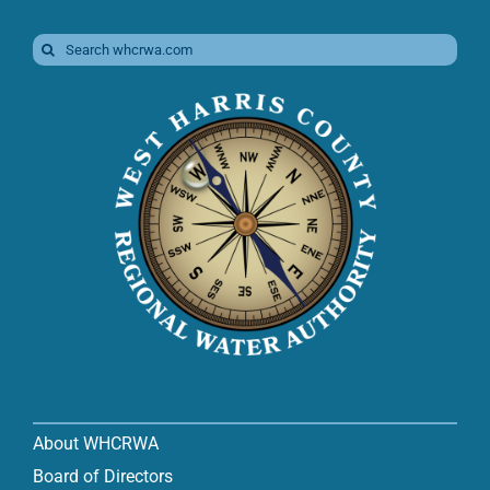
Search
for:
About WHCRWA
Board of Directors