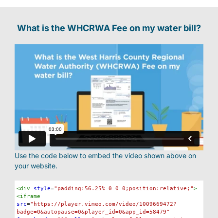
FAQs
What is the WHCRWA Fee on my water bill?
Meetings
Documents
Maps
Outreach
Use the code below to embed the video shown above on
your website.
Contact
Syntax
<
div
style
=
"padding:56.25% 0 0 0;position:relative;"
>
Highlighter
<
iframe
src
=
"https://player.vimeo.com/video/1009669472?
Find your water Provider
badge=0&autopause=0&player_id=0&app_id=58479"