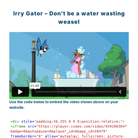
Irry Gator – Don’t be a water wasting
weasel
Use the code below to embed the video shown above on your
website.
Syntax
<
div
style
=
"padding:56.25% 0 0 0;position:relative;"
>
Highlighter
<
iframe
src
=
"https://player.vimeo.com/video/934286364?
badge=0&autopause=0&player_id=0&app_id=58479"
frameborder
=
"0"
allow
=
"autoplay; fullscreen; picture-