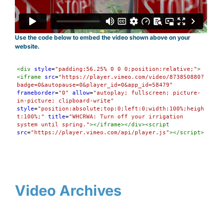
Use the code below to embed the video shown above on your
website.
Syntax
<
div
style
=
"padding:56.25% 0 0 0;position:relative;"
>
Highlighter
<
iframe
src
=
"https://player.vimeo.com/video/873850880?
badge=0&autopause=0&player_id=0&app_id=58479"
frameborder
=
"0"
allow
=
"autoplay; fullscreen; picture-
in-picture; clipboard-write"
style
=
"position:absolute;top:0;left:0;width:100%;heigh
t:100%;"
title
=
"WHCRWA: Turn off your irrigation 
system until spring."
></
iframe
></
div
><
script
src
=
"https://player.vimeo.com/api/player.js"
></
script
>
Video Archives