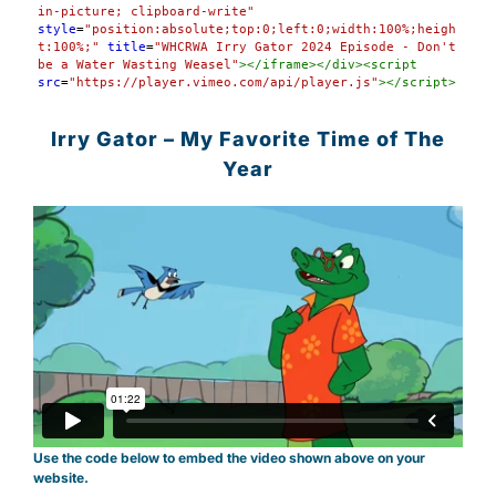
in-picture; clipboard-write"
style
=
"position:absolute;top:0;left:0;width:100%;heigh
t:100%;"
title
=
"WHCRWA Irry Gator 2024 Episode - Don't 
be a Water Wasting Weasel"
></
iframe
></
div
><
script
src
=
"https://player.vimeo.com/api/player.js"
></
script
>
Irry Gator – My Favorite Time of The
Year
Use the code below to embed the video shown above on your
website.