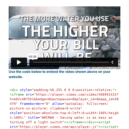
Use the code below to embed the video shown above on your
website.
Syntax
<
div
style
=
"padding:56.25% 0 0 0;position:relative;"
>
Highlighter
<
iframe
src
=
"https://player.vimeo.com/video/568991415?
h=e02c487551&badge=0&autopause=0&player_id=0&app_id=58
479"
frameborder
=
"0"
allow
=
"autoplay; fullscreen; 
picture-in-picture; clipboard-write"
style
=
"position:absolute;top:0;left:0;width:100%;heigh
t:100%;"
title
=
"WHCRWA - Saving water is as easy as 
turning off a light switch"
></
iframe
></
div
><
script
src
=
"https://player.vimeo.com/api/player.js"
></
script
>