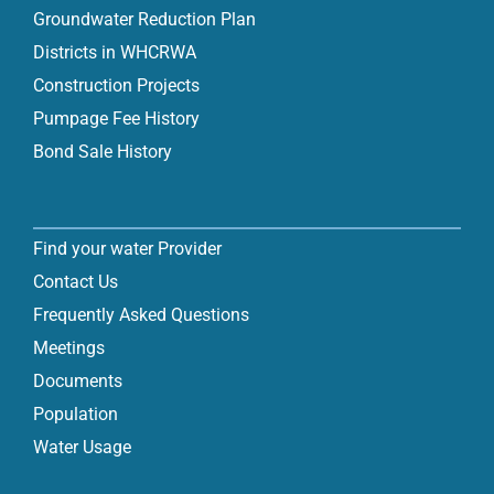
Groundwater Reduction Plan
Districts in WHCRWA
Construction Projects
Pumpage Fee History
Bond Sale History
Find your water Provider
Contact Us
Frequently Asked Questions
Meetings
Documents
Population
Water Usage