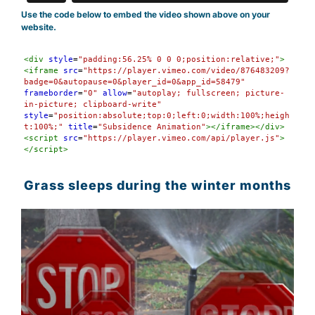
Use the code below to embed the video shown above on your
website.
Syntax
<
div
style
=
"padding:56.25% 0 0 0;position:relative;"
>
Highlighter
<
iframe
src
=
"https://player.vimeo.com/video/876483209?
badge=0&autopause=0&player_id=0&app_id=58479"
frameborder
=
"0"
allow
=
"autoplay; fullscreen; picture-
in-picture; clipboard-write"
style
=
"position:absolute;top:0;left:0;width:100%;heigh
t:100%;"
title
=
"Subsidence Animation"
></
iframe
></
div
>
<
script
src
=
"https://player.vimeo.com/api/player.js"
>
</
script
>
Grass sleeps during the winter months