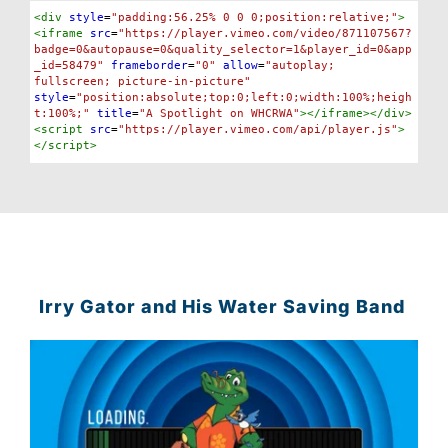
Syntax
<
div
style
=
"padding:56.25% 0 0 0;position:relative;"
>
Highlighter
<
iframe
src
=
"https://player.vimeo.com/video/871107567?
badge=0&autopause=0&quality_selector=1&player_id=0&app
_id=58479"
frameborder
=
"0"
allow
=
"autoplay; 
fullscreen; picture-in-picture"
style
=
"position:absolute;top:0;left:0;width:100%;heigh
t:100%;"
title
=
"A Spotlight on WHCRWA"
></
iframe
></
div
>
<
script
src
=
"https://player.vimeo.com/api/player.js"
>
</
script
>
Irry Gator and His Water Saving Band