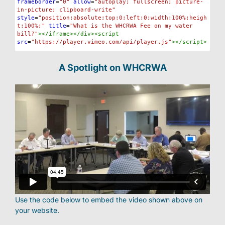
frameborder
=
"0"
allow
=
"autoplay; fullscreen; picture-
in-picture; clipboard-write"
style
=
"position:absolute;top:0;left:0;width:100%;heigh
t:100%;"
title
=
"What is the WHCRWA Fee on my water 
bill?"
></
iframe
></
div
><
script
src
=
"https://player.vimeo.com/api/player.js"
></
script
>
A Spotlight on WHCRWA
Use the code below to embed the video shown above on
your website.