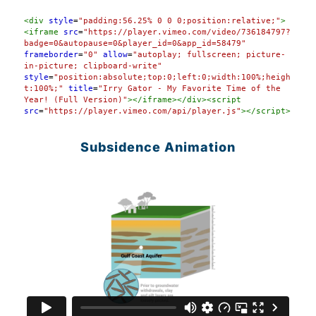
Syntax
<
div
style
=
"padding:56.25% 0 0 0;position:relative;"
>
Highlighter
<
iframe
src
=
"https://player.vimeo.com/video/736184797?
badge=0&autopause=0&player_id=0&app_id=58479"
frameborder
=
"0"
allow
=
"autoplay; fullscreen; picture-
in-picture; clipboard-write"
style
=
"position:absolute;top:0;left:0;width:100%;heigh
t:100%;"
title
=
"Irry Gator - My Favorite Time of the 
Year! (Full Version)"
></
iframe
></
div
><
script
src
=
"https://player.vimeo.com/api/player.js"
></
script
>
Subsidence Animation