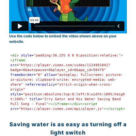
Use the code below to embed the video shown above on your
website.
Syntax
<
div
style
=
"padding:56.25% 0 0 0;position:relative;"
>
Highlighter
<
iframe
src
=
"https://player.vimeo.com/video/1124901841?
badge=0&autopause=0&player_id=0&app_id=58479"
frameborder
=
"0"
allow
=
"autoplay; fullscreen; picture-
in-picture; clipboard-write; encrypted-media; web-
share"
referrerpolicy
=
"strict-origin-when-cross-
origin"
style
=
"position:absolute;top:0;left:0;width:100%;heigh
t:100%;"
title
=
"Irry Gator and His Water Saving Band 
Full Song - Final"
></
iframe
></
div
><
script
src
=
"https://player.vimeo.com/api/player.js"
></
script
>
Saving water is as easy as turning off a
light switch