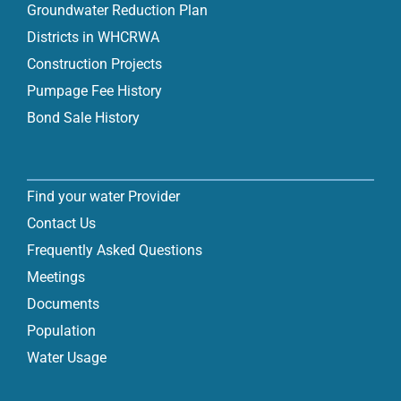
Groundwater Reduction Plan
Districts in WHCRWA
Construction Projects
Pumpage Fee History
Bond Sale History
Find your water Provider
Contact Us
Frequently Asked Questions
Meetings
Documents
Population
Water Usage