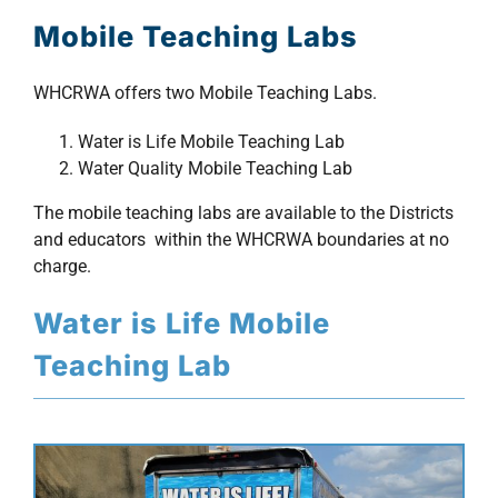
Mobile Teaching Labs
FAQs
WHCRWA offers two Mobile Teaching Labs.
Meetings
Water is Life Mobile Teaching Lab
Water Quality Mobile Teaching Lab
Documents
The mobile teaching labs are available to the Districts
and educators within the WHCRWA boundaries at no
Maps
charge.
Water is Life Mobile
Outreach
Teaching Lab
Contact
Find your water Provider