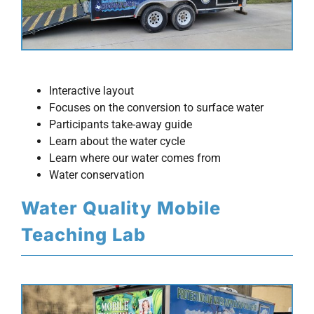
Interactive layout
Focuses on the conversion to surface water
Participants take-away guide
Learn about the water cycle
Learn where our water comes from
Water conservation
Water Quality Mobile
Teaching Lab