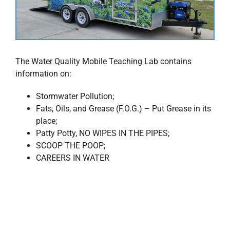
The Water Quality Mobile Teaching Lab contains
information on:
Stormwater Pollution;
Fats, Oils, and Grease (F.O.G.) – Put Grease in its
place;
Patty Potty, NO WIPES IN THE PIPES;
SCOOP THE POOP;
CAREERS IN WATER