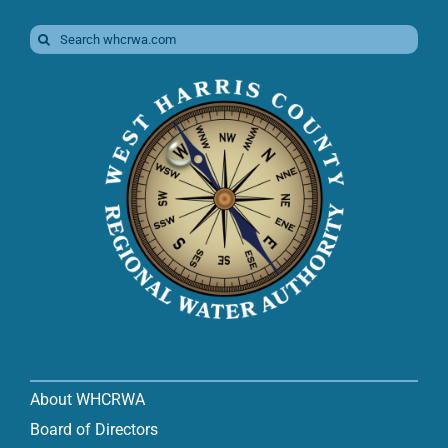
Search
for:
About WHCRWA
Board of Directors