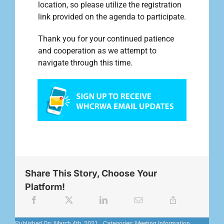
location, so please utilize the registration
link provided on the agenda to participate.
Thank you for your continued patience
and cooperation as we attempt to
navigate through this time.
Share This Story, Choose Your
Platform!
Published On: March 4th, 2021
Categories:
Meeting Information