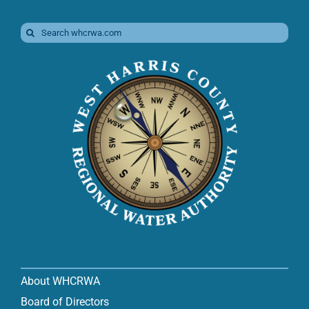
Search
for:
About WHCRWA
Board of Directors