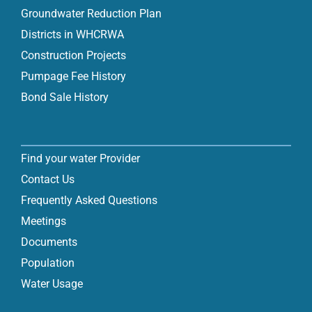
Groundwater Reduction Plan
Districts in WHCRWA
Construction Projects
Pumpage Fee History
Bond Sale History
Find your water Provider
Contact Us
Frequently Asked Questions
Meetings
Documents
Population
Water Usage