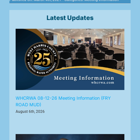
Latest Updates
WHCRWA 08-12-26 Meeting Information (FRY
ROAD MUD)
August 6th, 2026