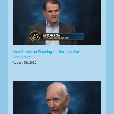
Alex Garcia on Planning for Surface Water
Conversion
August 5th, 2026