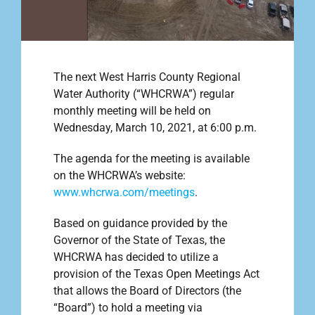
Outreach
The next West Harris County Regional
Contact
Water Authority (“WHCRWA”) regular
monthly meeting will be held on
Wednesday, March 10, 2021, at 6:00 p.m.
Find your water Provider
The agenda for the meeting is available
on the WHCRWA’s website:
www.whcrwa.com/meetings
.
Based on guidance provided by the
Governor of the State of Texas, the
WHCRWA has decided to utilize a
provision of the Texas Open Meetings Act
that allows the Board of Directors (the
“Board”) to hold a meeting via