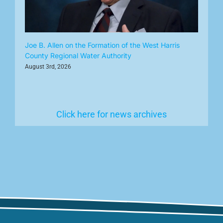
Joe B. Allen on the Formation of the West Harris
County Regional Water Authority
August 3rd, 2026
Click here for news archives