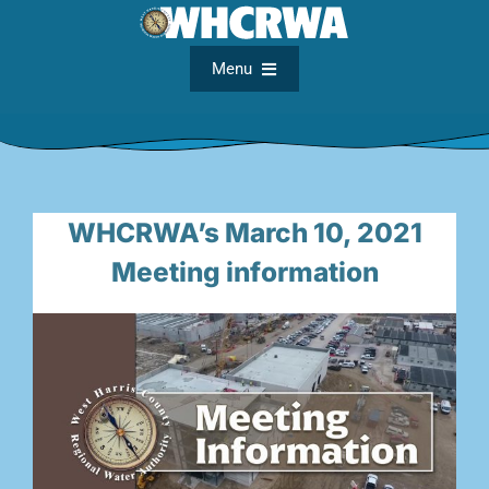
Skip
to
content
Menu
Home
About
WHCRWA’s March 10, 2021
Meeting information
FAQs
Meetings
Documents
Maps