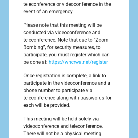
teleconference or videoconference in the
event of an emergency.
Please note that this meeting will be
conducted via videoconference and
teleconference. Note that due to “Zoom
Bombing”, for security measures, to
participate, you must register which can
be done at:
https://whcrwa.net/register
Once registration is complete, a link to
participate in the videoconference and a
phone number to participate via
teleconference along with passwords for
each will be provided.
This meeting will be held solely via
videoconference and teleconference.
There will not be a physical meeting