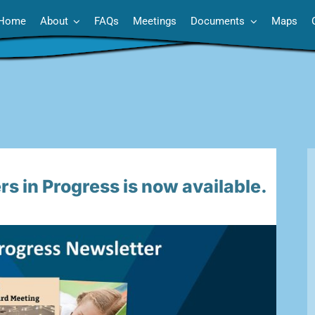
Home
About
FAQs
Meetings
Documents
Maps
s in Progress is now available.