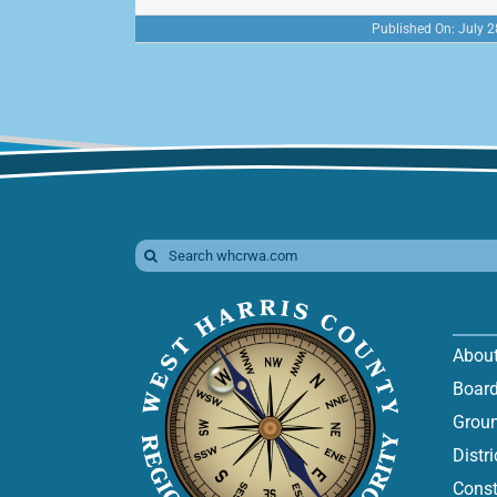
Published On: July 2
Search
for:
Abou
Board
Groun
Distr
Const