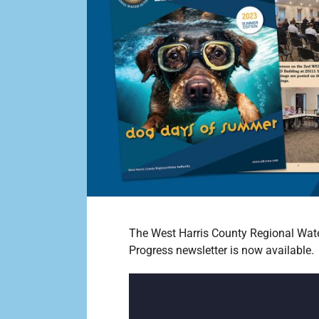
The West Harris County Regional Wate
Progress newsletter is now available.