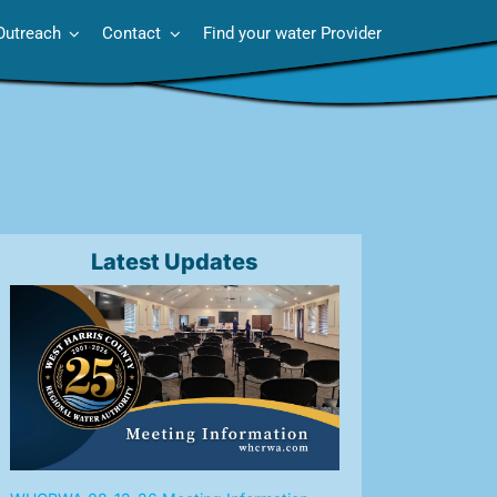
Outreach
Contact
Find your water Provider
Latest Updates