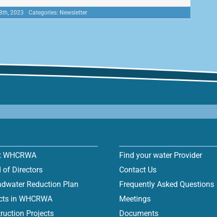
8th, 2023
Categories:
Newsletter
t WHCRWA
Find your water Provider
 of Directors
Contact Us
dwater Reduction Plan
Frequently Asked Questions
icts in WHCRWA
Meetings
ruction Projects
Documents