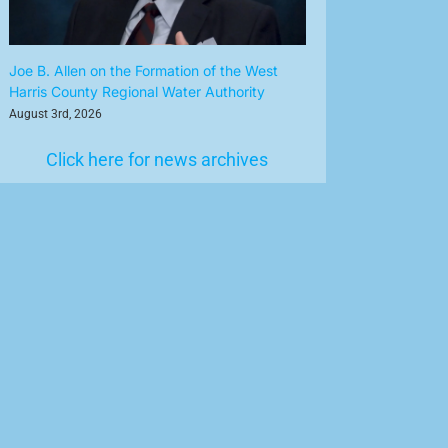
Joe B. Allen on the Formation of the West
Harris County Regional Water Authority
August 3rd, 2026
Click here for news archives