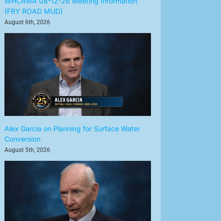
WHCRWA 08-12-26 Meeting Information
(FRY ROAD MUD)
August 6th, 2026
Alex Garcia on Planning for Surface Water
Conversion
August 5th, 2026