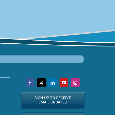
SIGN UP TO RECEIVE
EMAIL UPDATES