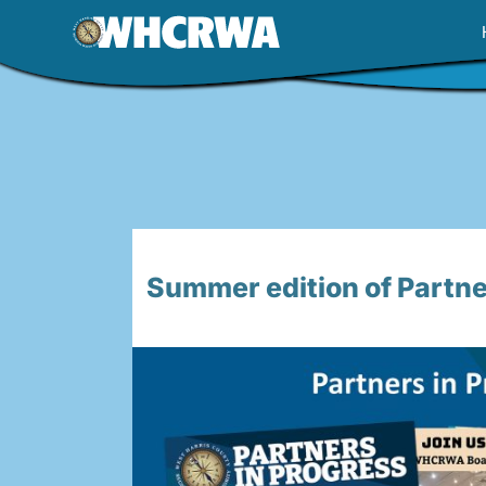
Skip
to
content
Summer edition of Partner