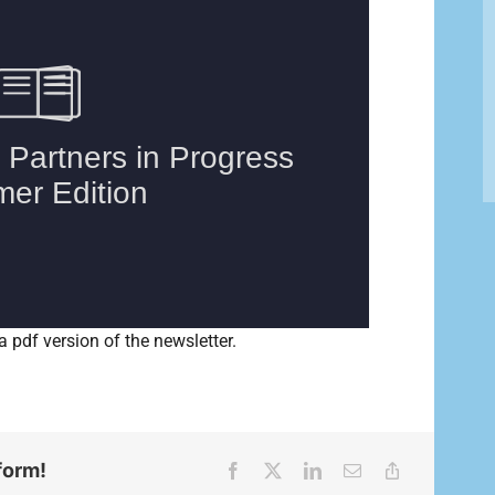
a pdf version of the newsletter.
form!