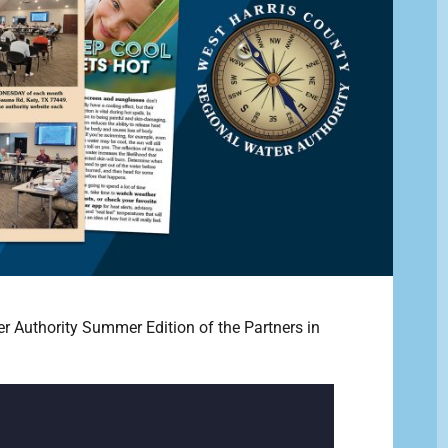
r Authority Summer Edition of the Partners in