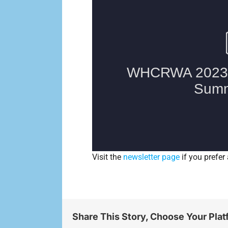
Visit the
newsletter page
if you prefer 
Share This Story, Choose Your Plat