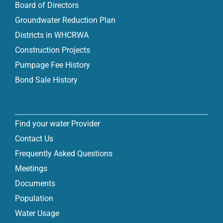
Board of Directors
Groundwater Reduction Plan
Districts in WHCRWA
Construction Projects
Pumpage Fee History
Bond Sale History
Find your water Provider
Contact Us
Frequently Asked Questions
Meetings
Documents
Population
Water Usage