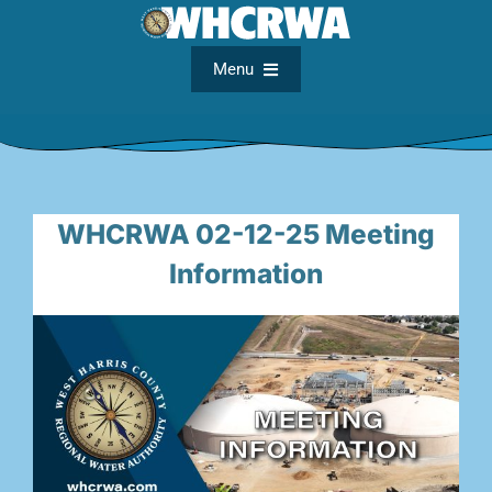
Skip
to
content
Menu
Home
About
WHCRWA 02-12-25 Meeting
Information
FAQs
Meetings
Documents
Maps