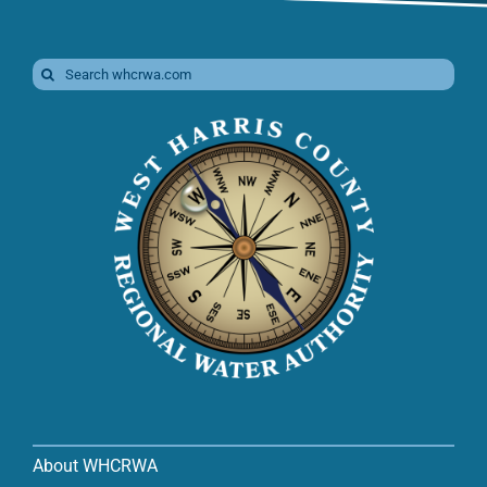
Search
for:
About WHCRWA