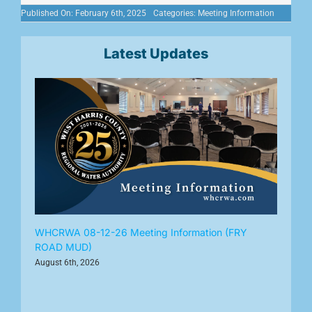
Published On: February 6th, 2025
Categories:
Meeting Information
Latest Updates
WHCRWA 08-12-26 Meeting Information (FRY
ROAD MUD)
August 6th, 2026