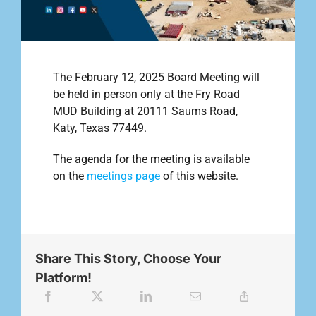
Outreach
The February 12, 2025 Board Meeting will
Contact
be held in person only at the Fry Road
MUD Building at 20111 Saums Road,
Katy, Texas 77449.
Find your water Provider
The agenda for the meeting is available
on the
meetings page
of this website.
Share This Story, Choose Your
Platform!