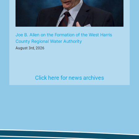
Joe B. Allen on the Formation of the West Harris
County Regional Water Authority
August 3rd, 2026
Click here for news archives