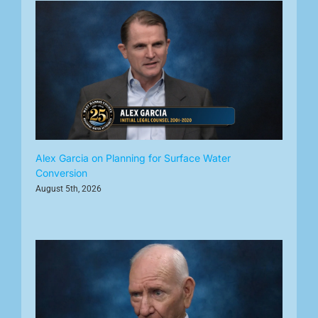
Alex Garcia on Planning for Surface Water
Conversion
August 5th, 2026