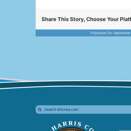
Share This Story, Choose Your Plat
Published On: September
Search
for: