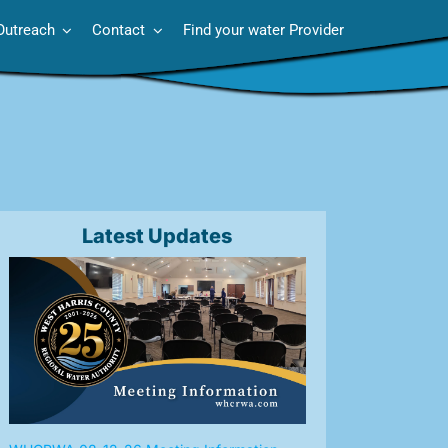
Outreach
Contact
Find your water Provider
Latest Updates