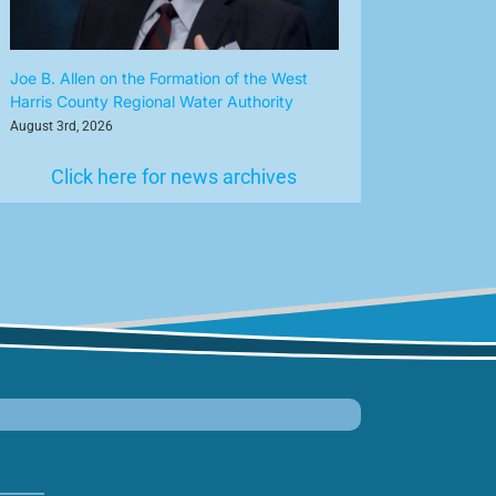
Joe B. Allen on the Formation of the West
Harris County Regional Water Authority
August 3rd, 2026
Click here for news archives