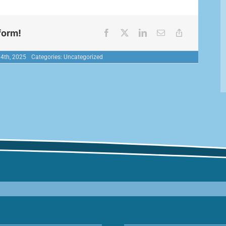
form!
 4th, 2025
Categories:
Uncategorized