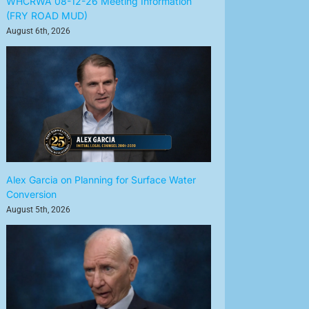
WHCRWA 08-12-26 Meeting Information
(FRY ROAD MUD)
August 6th, 2026
Alex Garcia on Planning for Surface Water
Conversion
August 5th, 2026