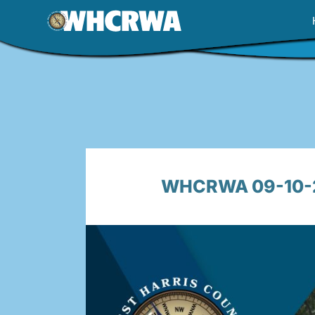
Skip
to
content
WHCRWA 09-10-25