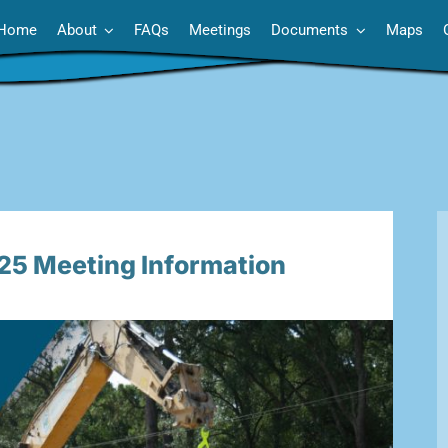
Home
About
FAQs
Meetings
Documents
Maps
 Meeting Information