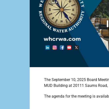
The September 10, 2025 Board Meeting 
MUD Building at 20111 Saums Road, 
The agenda for the meeting is availab