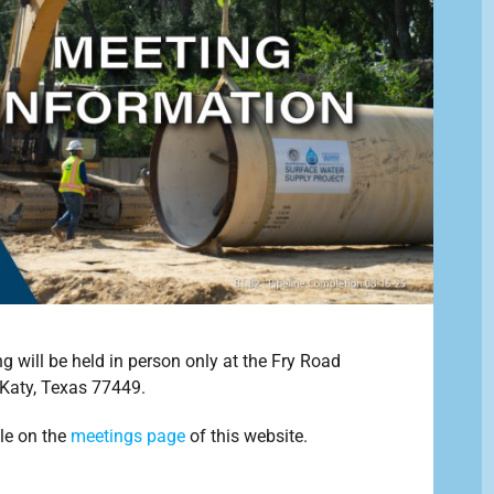
will be held in person only at the Fry Road
Katy, Texas 77449.
le on the
meetings page
of this website.