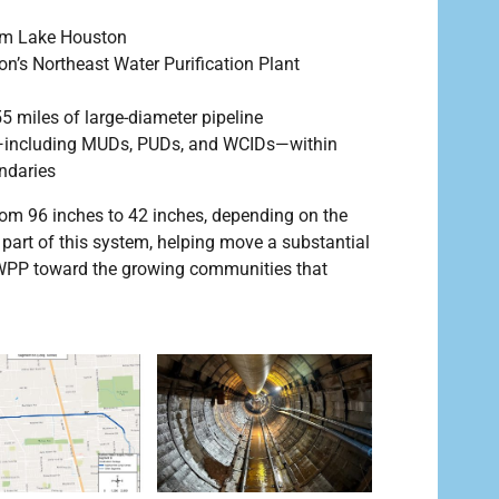
rom Lake Houston
on’s Northeast Water Purification Plant
5 miles of large-diameter pipeline
rs—including MUDs, PUDs, and WCIDs—within
daries
rom 96 inches to 42 inches, depending on the
part of this system, helping move a substantial
WPP toward the growing communities that