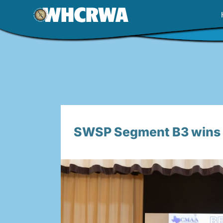
Skip
to
content
SWSP Segment B3 wins B