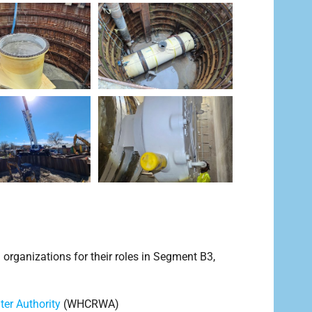
ganizations for their roles in Segment B3,
er Authority
(WHCRWA)