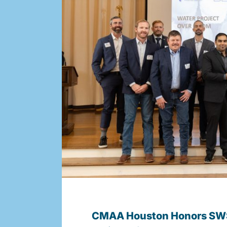
CMAA Houston Honors SWS