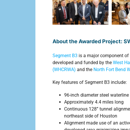
About the Awarded Project: 
Segment B3
is a major component of t
developed and funded by the
West Har
(WHCRWA)
and the
North Fort Bend 
Key features of Segment B3 include:
96-inch diameter steel waterline
Approximately 4.4 miles long
Continuous 128” tunnel alignmen
northeast side of Houston
Alignment made use of an active 
developed area minimizing impa