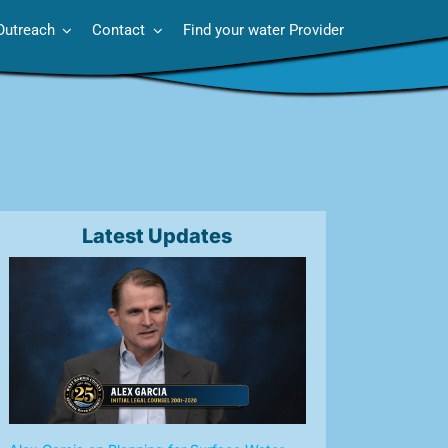
Outreach
Contact
Find your water Provider
Latest Updates