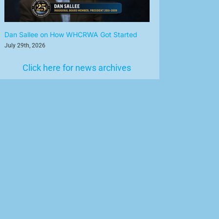
Dan Sallee on How WHCRWA Got Started
July 29th, 2026
Click here for news archives