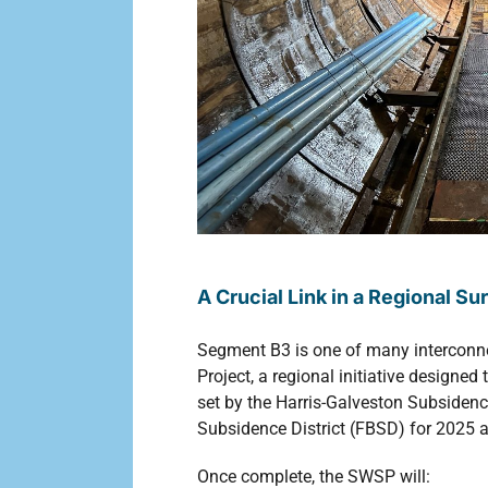
A Crucial Link in a Regional S
Segment B3 is one of many interconn
Project, a regional initiative design
set by the Harris-Galveston Subsidenc
Subsidence District (FBSD) for 2025 
Once complete, the SWSP will: