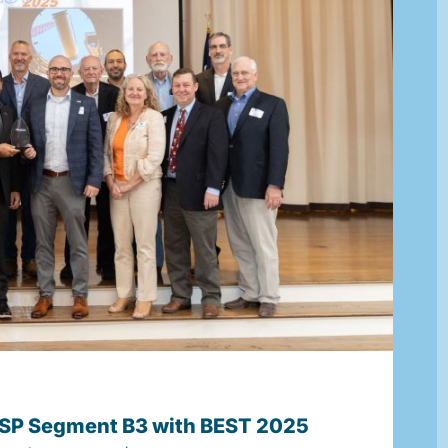
P Segment B3 with BEST 2025