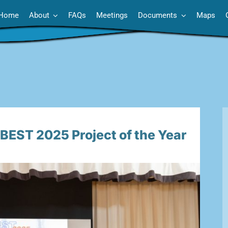
Home
About
FAQs
Meetings
Documents
Maps
EST 2025 Project of the Year