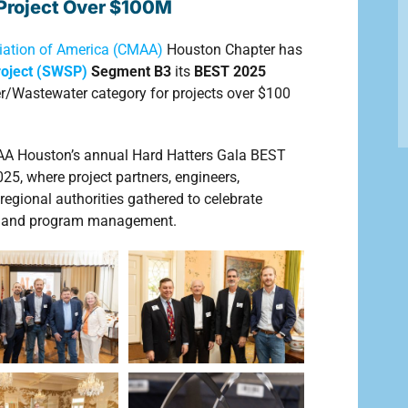
r Project Over $100M
ation of America (CMAA)
Houston Chapter has
roject (SWSP)
Segment B3
its
BEST 2025
r/Wastewater category for projects over $100
AA Houston’s annual Hard Hatters Gala BEST
, where project partners, engineers,
regional authorities gathered to celebrate
on and program management.