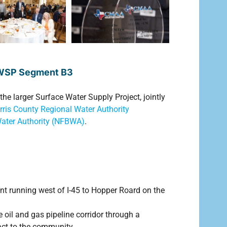
SWSP Segment B3
he larger Surface Water Supply Project, jointly
ris County Regional Water Authority
Water Authority (NFBWA)
.
t running west of I-45 to Hopper Roard on the
oil and gas pipeline corridor through a
ct to the community