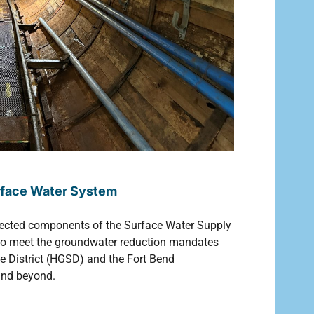
urface Water System
ected components of the Surface Water Supply
ed to meet the groundwater reduction mandates
e District (HGSD) and the Fort Bend
and beyond.