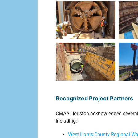
Recognized Project Partners
CMAA Houston acknowledged several or
including:
West Harris County Regional Wat