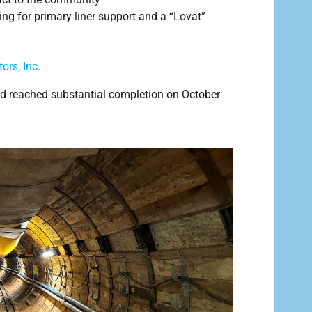
ing for primary liner support and a “Lovat”
ors, Inc.
d reached substantial completion on October