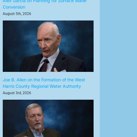
Alex Garcia on Planning for Surface Water
Conversion
August 5th, 2026
Joe B. Allen on the Formation of the West
Harris County Regional Water Authority
August 3rd, 2026