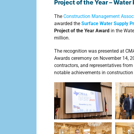
Project of the Year – Wate
The
Construction Management Associ
awarded the
Surface Water Supply P
Project of the Year Award
in the Wate
million.
The recognition was presented at CM
Awards ceremony on November 14, 2025
contractors, and representatives from 
notable achievements in constructi