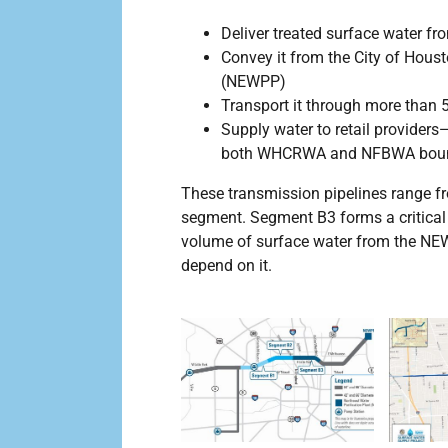
Deliver treated surface water f
Convey it from the City of Houst
(NEWPP)
Transport it through more than 5
Supply water to retail provide
both WHCRWA and NFBWA boun
These transmission pipelines range f
segment. Segment B3 forms a critical 
volume of surface water from the NE
depend on it.