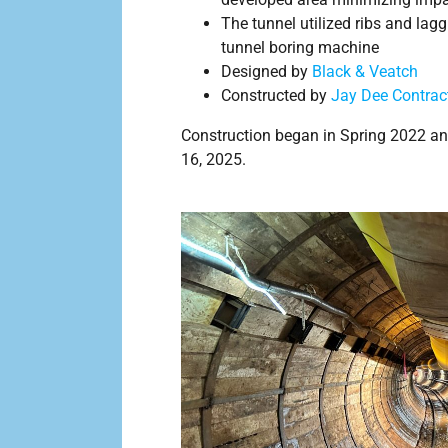
The tunnel utilized ribs and lagg
tunnel boring machine
Designed by
Black & Veatch
Constructed by
Jay Dee Contract
Construction began in Spring 2022 an
16, 2025.