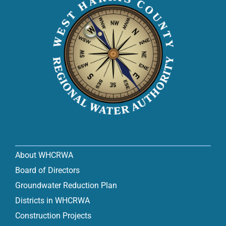
About WHCRWA
Board of Directors
Groundwater Reduction Plan
Districts in WHCRWA
Construction Projects