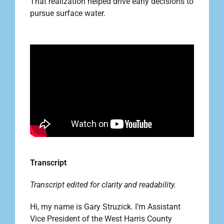
That realization helped drive early decisions to
pursue surface water.
Outreach
Contact
Find your water Provider
Transcript
Transcript edited for clarity and readability.
Hi, my name is Gary Struzick. I’m Assistant
Vice President of the West Harris County