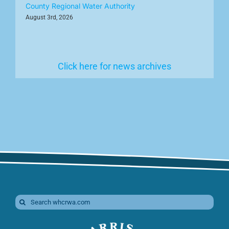
County Regional Water Authority
August 3rd, 2026
Click here for news archives
Search
for: