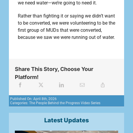
we need water—we’re going to need it.
Rather than fighting it or saying we didn’t want
to be converted, we were volunteering to be the
first group of MUDs that were converted,
because we saw we were running out of water.
Share This Story, Choose Your
Platform!
Published On: April 8th, 2026
Categories:
The People Behind the Progress Video Series
Latest Updates