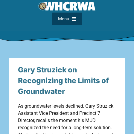
Skip
to
content
Menu
Home
About
Gary Struzick on
FAQs
Recognizing the Limits of
Groundwater
Meetings
As groundwater levels declined, Gary Struzick,
Assistant Vice President and Precinct 7
Documents
Director, recalls the moment his MUD
recognized the need for a long-term solution.
Maps