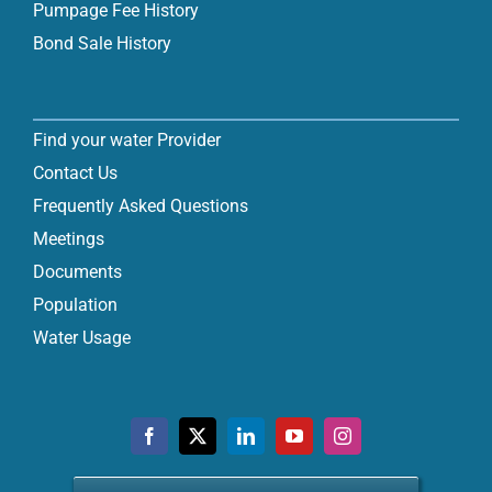
Pumpage Fee History
Bond Sale History
Find your water Provider
Contact Us
Frequently Asked Questions
Meetings
Documents
Population
Water Usage