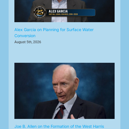
Alex Garcia on Planning for Surface Water
Conversion
August 5th, 2026
Joe B. Allen on the Formation of the West Harris