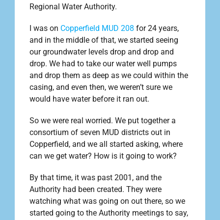
Regional Water Authority.
I was on
Copperfield MUD 208
for 24 years,
and in the middle of that, we started seeing
our groundwater levels drop and drop and
drop. We had to take our water well pumps
and drop them as deep as we could within the
casing, and even then, we weren’t sure we
would have water before it ran out.
So we were real worried. We put together a
consortium of seven MUD districts out in
Copperfield, and we all started asking, where
can we get water? How is it going to work?
By that time, it was past 2001, and the
Authority had been created. They were
watching what was going on out there, so we
started going to the Authority meetings to say,