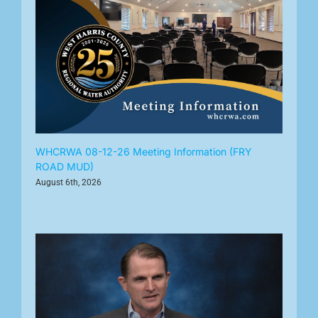
WHCRWA 08-12-26 Meeting Information (FRY
ROAD MUD)
August 6th, 2026