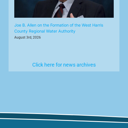
Joe B. Allen on the Formation of the West Harris
County Regional Water Authority
August 3rd, 2026
Click here for news archives