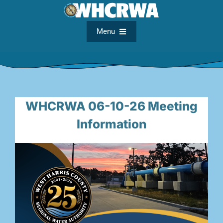
Skip
to
content
Menu
Home
About
WHCRWA 06-10-26 Meeting
Information
FAQs
Meetings
Documents
Maps