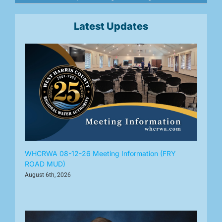
Latest Updates
WHCRWA 08-12-26 Meeting Information (FRY
ROAD MUD)
August 6th, 2026