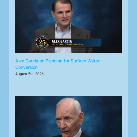
Alex Garcia on Planning for Surface Water
Conversion
August 5th, 2026