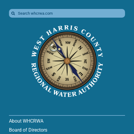
Search
for:
About WHCRWA
Board of Directors