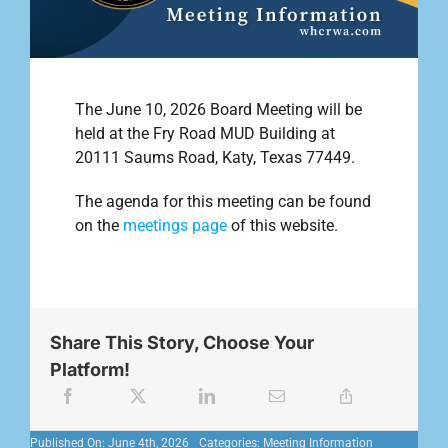
Outreach
The June 10, 2026 Board Meeting will be
Contact
held at the Fry Road MUD Building at
20111 Saums Road, Katy, Texas 77449.
Find your water Provider
The agenda for this meeting can be found
on the
meetings page
of this website.
Share This Story, Choose Your
Platform!
Published On: June 4th, 2026
Categories:
Meeting Information