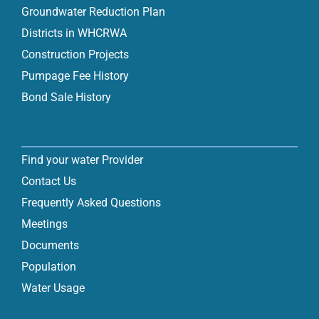
Groundwater Reduction Plan
Districts in WHCRWA
Construction Projects
Pumpage Fee History
Bond Sale History
Find your water Provider
Contact Us
Frequently Asked Questions
Meetings
Documents
Population
Water Usage