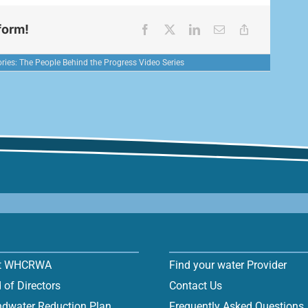
form!
ries:
The People Behind the Progress Video Series
t WHCRWA
Find your water Provider
 of Directors
Contact Us
dwater Reduction Plan
Frequently Asked Questions