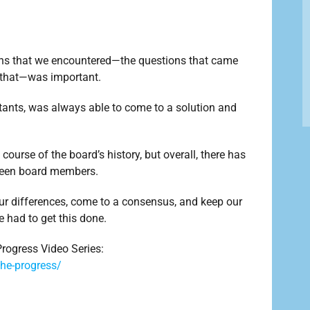
tions that we encountered—the questions that came
 that—was important.
tants, was always able to come to a solution and
course of the board’s history, but overall, there has
tween board members.
ur differences, come to a consensus, and keep our
 had to get this done.
rogress Video Series:
he-progress/