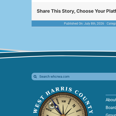
Share This Story, Choose Your Plat
Published On: July 8th, 2026
Catego
Search
for:
Abou
Board
Groun