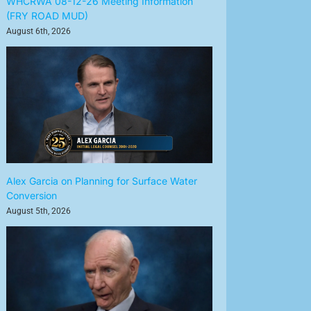
WHCRWA 08-12-26 Meeting Information
(FRY ROAD MUD)
August 6th, 2026
Alex Garcia on Planning for Surface Water
Conversion
August 5th, 2026