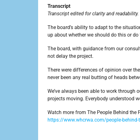
Transcript
Transcript edited for clarity and readability.
The board’s ability to adapt to the situa
up about whether we should do this or do
The board, with guidance from our consul
not delay the project.
There were differences of opinion over the 
never been any real butting of heads be
We’ve always been able to work through o
projects moving. Everybody understood we
Watch more from The People Behind the P
https://www.whcrwa.com/people-behind-t