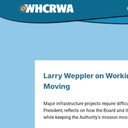
Skip
to
content
Larry Weppler on Worki
Moving
Major infrastructure projects require diffi
President, reflects on how the Board and 
while keeping the Authority’s mission mov