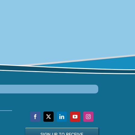
SIGN UP TO RECEIVE