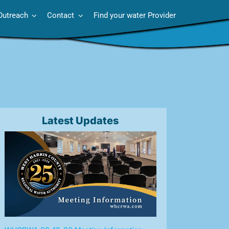
Outreach
Contact
Find your water Provider
Latest Updates