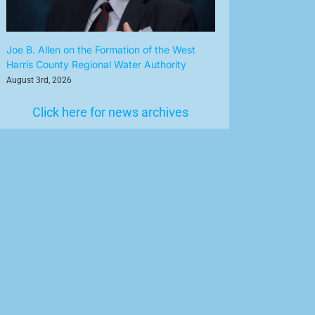
Joe B. Allen on the Formation of the West
Harris County Regional Water Authority
August 3rd, 2026
Click here for news archives