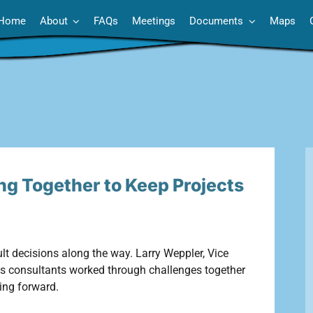
Home
About
FAQs
Meetings
Documents
Maps
ng Together to Keep Projects
cult decisions along the way. Larry Weppler, Vice
its consultants worked through challenges together
ing forward.